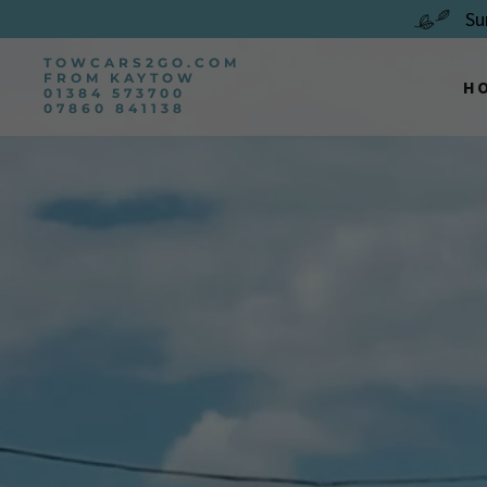
Su
TOWCARS2GO.COM
FROM KAYTOW
H
01384 573700
07860 841138