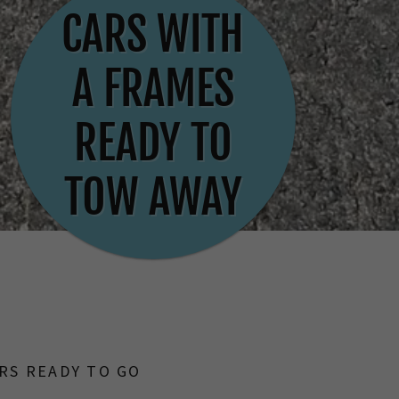
CARS WITH
A FRAMES
READY TO
TOW AWAY
RS READY TO GO