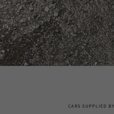
CARS SUPPLIED B