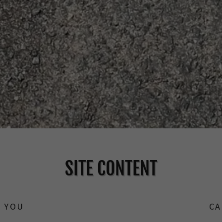
SITE CONTENT
Y YOU
CA