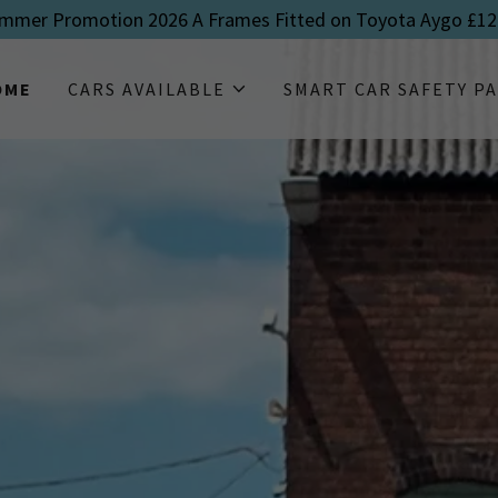
mmer Promotion 2026 A Frames Fitted on Toyota Aygo £12
OME
CARS AVAILABLE
SMART CAR SAFETY P