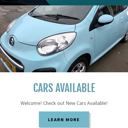
CARS AVAILABLE
Welcome! Check out New Cars Available!
LEARN MORE