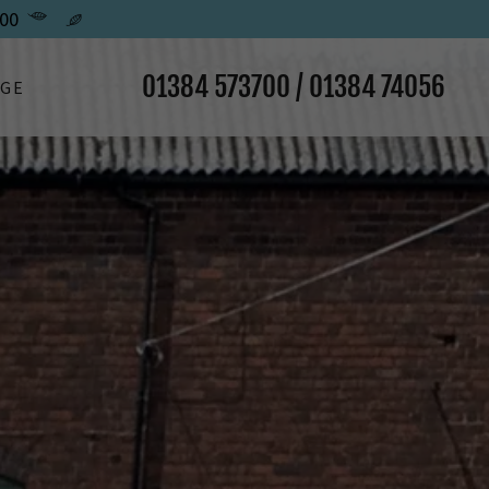
00
01384 573700
/
01384 74056
AGE